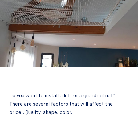
Do you want to install a loft or a guardrail net?
There are several factors that will affect the
price…Quality, shape, color.