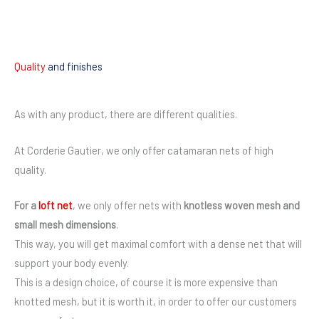
Quality
and finishes
As with any product, there are different qualities.
At Corderie Gautier, we only offer catamaran nets of high
quality.
For a
loft net
, we only offer nets with
knotless woven mesh and
small mesh dimensions
.
This way, you will get maximal comfort with a dense net that will
support your body evenly.
This is a design choice, of course it is more expensive than
knotted mesh, but it is worth it, in order to offer our customers