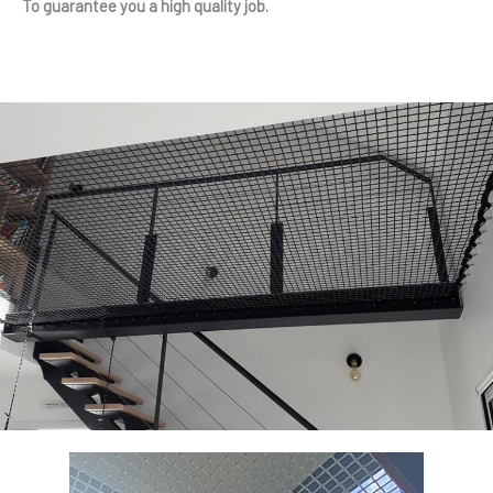
To guarantee you a high quality job.