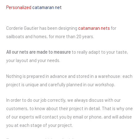
Personalized
catamaran net
Corderie Gautier has been designing
catamaran nets
for
sailboats and homes, for more than 20 years.
All our nets are made to measure
to really adapt to your taste,
your layout and your needs.
Nothing is prepared in advance and stored in a warehouse: each
project is unique and carefully planned in our workshop.
In order to do our job correctly, we always discuss with our
customers, to know about their project in detail. That is why one
of our experts will contact you by email or phone, and will advise
you at each stage of your project.