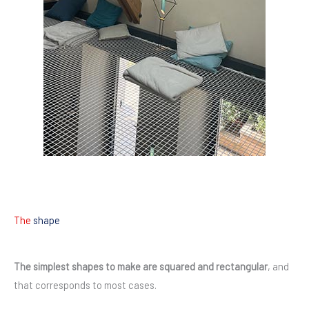
The
shape
The simplest shapes to make are squared and rectangular
, and
that corresponds to most cases.