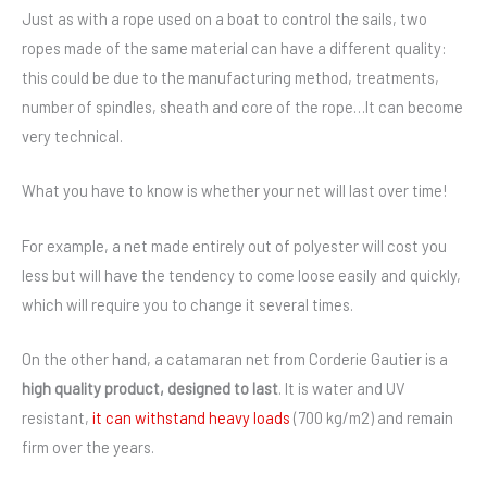
Just as with a rope used on a boat to control the sails, two
ropes made of the same material can have a different quality:
this could be due to the manufacturing method, treatments,
number of spindles, sheath and core of the rope…It can become
very technical.
What you have to know is whether your net will last over time!
For example, a net made entirely out of polyester will cost you
less but will have the tendency to come loose easily and quickly,
which will require you to change it several times.
On the other hand, a catamaran net from Corderie Gautier is a
high quality product, designed to last
. It is water and UV
resistant,
it can withstand heavy loads
(700 kg/m2) and remain
firm over the years.