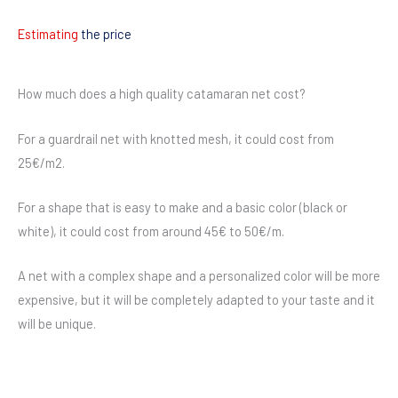
Estimating
the price
How much does a high quality catamaran net cost?
For a guardrail net with knotted mesh, it could cost from
25€/m2.
For a shape that is easy to make and a basic color (black or
white), it could cost from around 45€ to 50€/m.
A net with a complex shape and a personalized color will be more
expensive, but it will be completely adapted to your taste and it
will be unique.