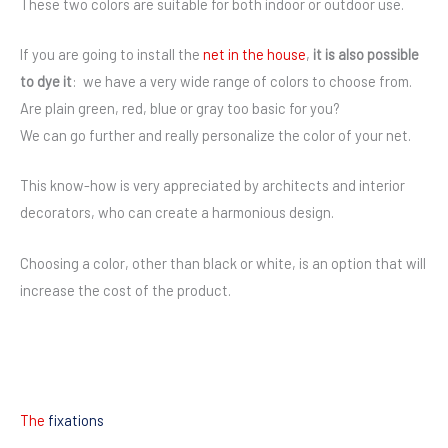
These two colors are suitable for both indoor or outdoor use.
If you are going to install the
net in the house
,
it is also possible
to dye it
: we have a very wide range of colors to choose from.
Are plain green, red, blue or gray too basic for you?
We can go further and really personalize the color of your net.
This know-how is very appreciated by architects and interior
decorators, who can create a harmonious design.
Choosing a color, other than black or white, is an option that will
increase the cost of the product.
The
fixations