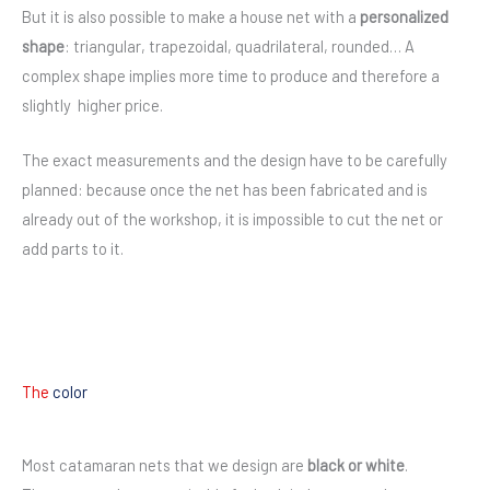
But it is also possible to make a house net with a
personalized
shape
: triangular, trapezoidal, quadrilateral, rounded… A
complex shape implies more time to produce and therefore a
slightly higher price.
The exact measurements and the design have to be carefully
planned: because once the net has been fabricated and is
already out of the workshop, it is impossible to cut the net or
add parts to it.
The
color
Most catamaran nets that we design are
black or white
.