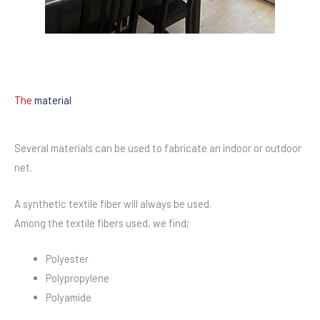
The
material
Several materials can be used to fabricate an indoor or outdoor
net.
A synthetic textile fiber will always be used.
Among the textile fibers used, we find;
Polyester
Polypropylene
Polyamide