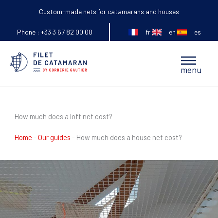
Skip
Custom-made nets for catamarans and houses
to
fr
en
es
content
Phone : +33 3 67 82 00 00
Main
menu
Menu
How much does a loft net cost?
Home
-
Our guides
-
How much does a house net cost?