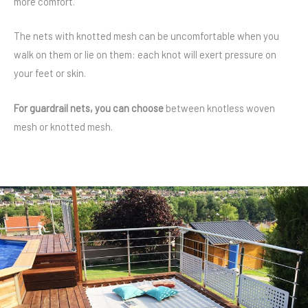
more comfort.
The nets with knotted mesh can be uncomfortable when you
walk on them or lie on them: each knot will exert pressure on
your feet or skin.
For guardrail nets, you can choose
between knotless woven
mesh or knotted mesh.