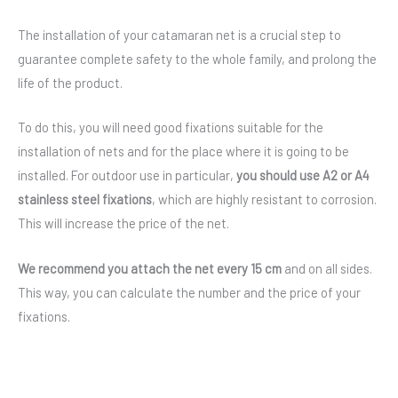
The installation of your catamaran net is a crucial step to
guarantee complete safety to the whole family, and prolong the
life of the product.
To do this, you will need good fixations suitable for the
installation of nets and for the place where it is going to be
installed. For outdoor use in particular,
you should use A2 or A4
stainless steel fixations
, which are highly resistant to corrosion.
This will increase the price of the net.
We recommend you attach the net every 15 cm
and on all sides.
This way, you can calculate the number and the price of your
fixations.