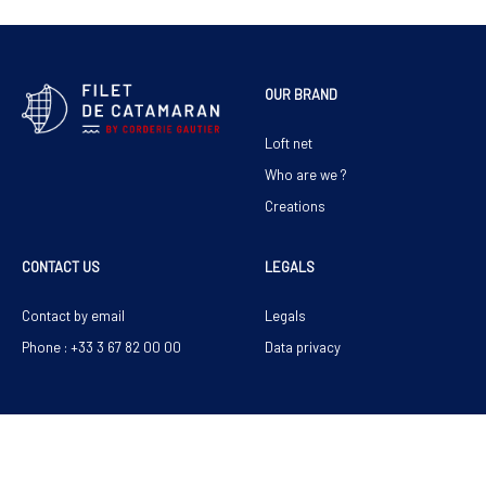
OUR BRAND
Loft net
Who are we ?
Creations
CONTACT US
LEGALS
Contact by email
Legals
Phone : +33 3 67 82 00 00
Data privacy