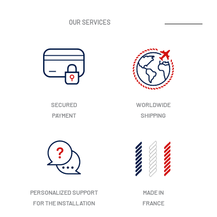
OUR SERVICES
SECURED
WORLDWIDE
PAYMENT
SHIPPING
PERSONALIZED SUPPORT
MADE IN
FOR THE INSTALLATION
FRANCE