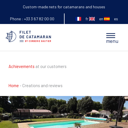
Skip
Custom-made nets for catamarans and houses
to
fr
en
es
content
Phone : +33 3 67 82 00 00
Main
menu
Menu
Achievements
at our customers
Home
-
Creations and reviews