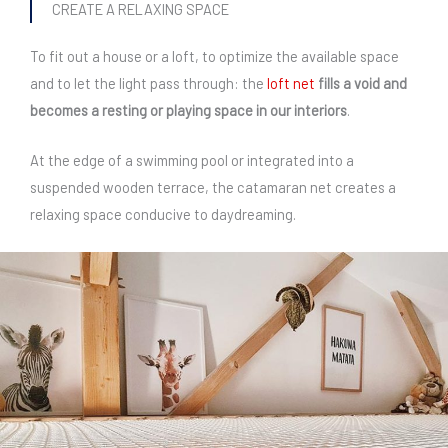
CREATE A RELAXING SPACE
To fit out a house or a loft, to optimize the available space
and to let the light pass through: the
loft net
fills a void and
becomes a resting or playing space in our interiors
.
At the edge of a swimming pool or integrated into a
suspended wooden terrace, the catamaran net creates a
relaxing space conducive to daydreaming.