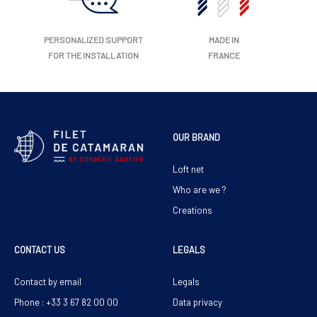
PERSONALIZED SUPPORT
MADE IN
FOR THE INSTALLATION
FRANCE
OUR BRAND
Loft net
Who are we ?
Creations
CONTACT US
LEGALS
Contact by email
Legals
Phone : +33 3 67 82 00 00
Data privacy