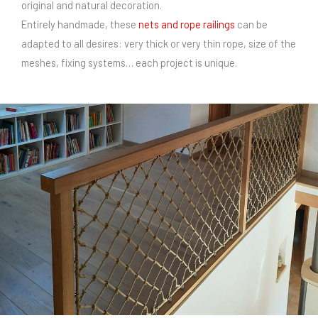
original and natural decoration.
Entirely handmade, these
nets and rope railings
can be
adapted to all desires: very thick or very thin rope, size of the
meshes, fixing systems… each project is unique.