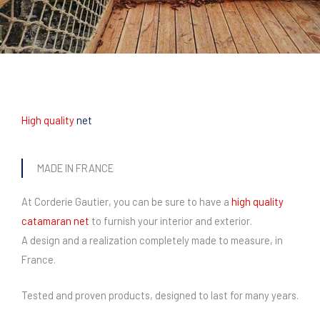
High quality
net
MADE IN FRANCE
At Corderie Gautier, you can be sure to have a
high quality
catamaran net
to furnish your interior and exterior.
A design and a realization completely made to measure, in
France.
Tested and proven products, designed to last for many years.