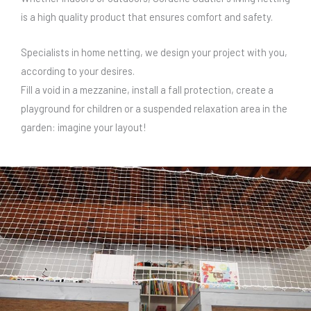
is a high quality product that ensures comfort and safety.
Specialists in home netting, we design your project with you,
according to your desires.
Fill a void in a mezzanine, install a fall protection, create a
playground for children or a suspended relaxation area in the
garden: imagine your layout!