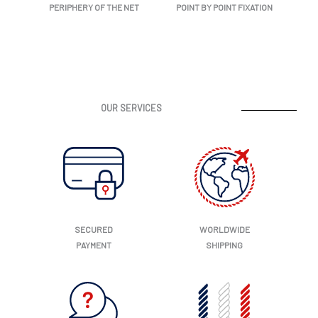
PERIPHERY OF THE NET
POINT BY POINT FIXATION
OUR SERVICES
SECURED
WORLDWIDE
PAYMENT
SHIPPING