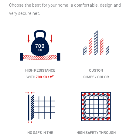
Choose the best for your home: a comfortable, design and
very secure net.
HIGH RESISTANCE
CUSTOM
2
WITH
700 KG / M
SHAPE / COLOR
NO GAPS IN THE
HIGH SAFETY THROUGH