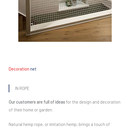
Decoration
net
IN ROPE
Our customers are full of ideas
for the design and decoration
of their home or garden.
Natural hemp rope, or imitation hemp, brings a touch of