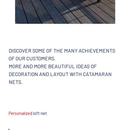
DISCOVER SOME OF THE MANY ACHIEVEMENTS
OF OUR CUSTOMERS.
MORE AND MORE BEAUTIFUL IDEAS OF
DECORATION AND LAYOUT WITH CATAMARAN
NETS.
Personalized
loft net