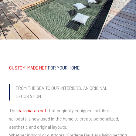
CUSTOM-MADE NET
FOR YOUR HOME
FROM THE SEA TO OUR INTERIORS, AN ORIGINAL
DECORATION
The
catamaran net
that originally equipped multihull
sailboats is now used in the home to create personalized,
aesthetic and original layouts.
Whether indoors or outdoors, Corderie Gautier’s living netting